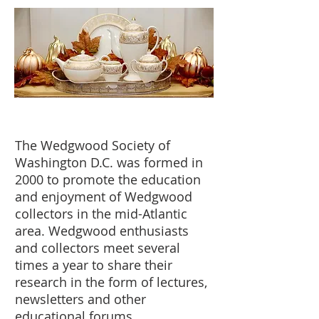
The Wedgwood Society of
Washington D.C. was formed in
2000 to promote the education
and enjoyment of Wedgwood
collectors in the mid-Atlantic
area. Wedgwood enthusiasts
and collectors meet several
times a year to share their
research in the form of lectures,
newsletters and other
educational forums.