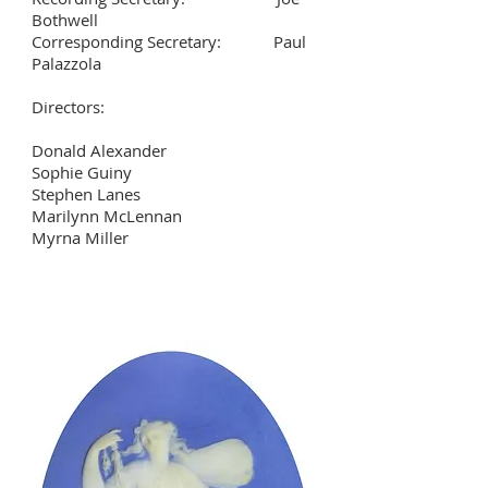
Bothwell
Corresponding Secretary: Paul
Palazzola
Directors:
Donald Alexander
Sophie Guiny
Stephen Lanes
Marilynn McLennan
Myrna Miller