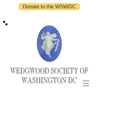
Donate to the WSWDC
WEDGWOOD SOCIETY OF
WASHINGTON DC