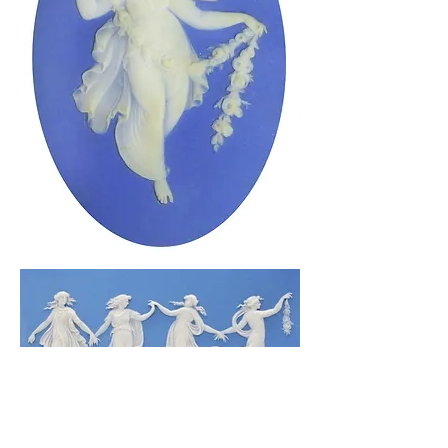
ABOUT US