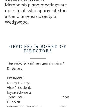
Membership and meetings are
open to all who appreciate the
art and timeless beauty of
Wedgwood.
WSWDC
WWSWDCietyWashingto
n DC
OFFICERS & BOARD OF
DIRECTORS
The WSWDC Officers and Board of
Directors
President:
Nancy Blaney
Vice President:
Joyce Schwartz
Treasurer: John
Hilboldt
Recording Secretary: Joe