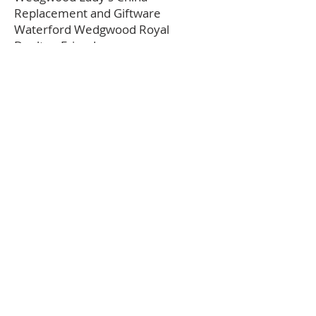
Replacement and Giftware
Waterford Wedgwood Royal
Doulton Friends
Friendly British Pottery & Porcelain
Discussion & Sales Group
Where to buy Wedgwood
---
Alexis Antiques
Appleby Antiques
Chairish
Circa 1775
Etruria Antiques Gallery
Madelena Antiques
MS Rau
Nivag Collectables
Ruby Lane
Seekers Antiques