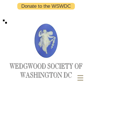
Donate to the WSWDC
WEDGWOOD SOCIETY OF
WASHINGTON DC