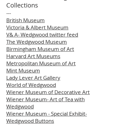
Collections
---
British Museum
Victoria & Albert Museum
V& A- Wedgwood twitter feed
The Wedgwood Museum
Birmingham Museum of Art
Harvard Art Museums
Metropolitan Museum of Art
Mint Museum
Lady Lever Art Gallery
World of Wedgwood
Wiener Museum of Decorative Art
Wiener Museum- Art of Tea with
Wedgwood
Wiener Museum - Special Exhibit-
Wedgwood Buttons