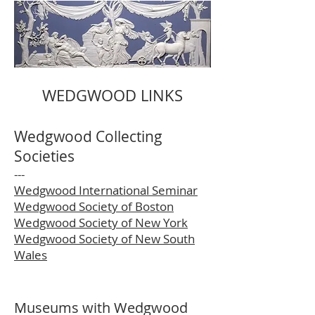
WEDGWOOD LINKS
Wedgwood Collecting
Societies
---
Wedgwood International Seminar
Wedgwood Society of Boston
Wedgwood Society of New York
Wedgwood Society of New South
Wales
Museums with Wedgwood