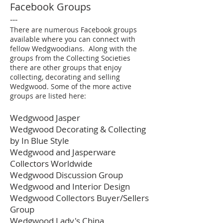
Facebook Groups
---
There are numerous Facebook groups
available where you can connect with
fellow Wedgwoodians. Along with the
groups from the Collecting Societies
there are other groups that enjoy
collecting, decorating and selling
Wedgwood. Some of the more active
groups are listed here:
Wedgwood Jasper
Wedgwood Decorating & Collecting
by In Blue Style
Wedgwood and Jasperware
Collectors Worldwide
Wedgwood Discussion Group
Wedgwood and Interior Design
Wedgwood Collectors Buyer/Sellers
Group
Wedgwood Lady's China