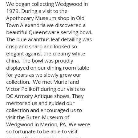
We began collecting Wedgwood in
1979. During a visit to the
Apothocary Museum shop in Old
Town Alexandria we discovered a
beautiful Queensware serving bowl.
The blue acanthus leaf detailing was
crisp and sharp and looked so
elegant against the creamy white
china. The bowl was proudly
displayed on our dining room table
for years as we slowly grew our
collection. We met Muriel and
Victor Polikoff during our visits to
DC Armory Antique shows. They
mentored us and guided our
collection and encouraged us to
visit the Buten Museum of
Wedgwood in Merion, PA. We were
so fortunate to be able to visit