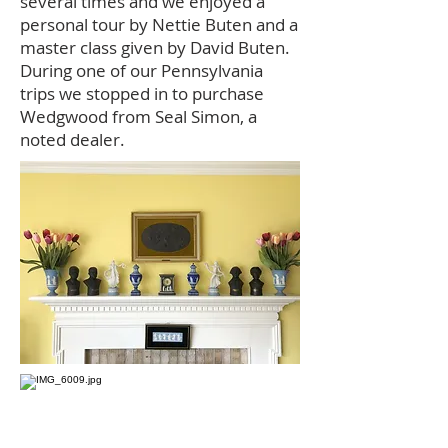
several times and we enjoyed a
personal tour by Nettie Buten and a
master class given by David Buten.
During one of our Pennsylvania
trips we stopped in to purchase
Wedgwood from Seal Simon, a
noted dealer.