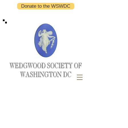
Donate to the WSWDC
WEDGWOOD SOCIETY OF
WASHINGTON DC