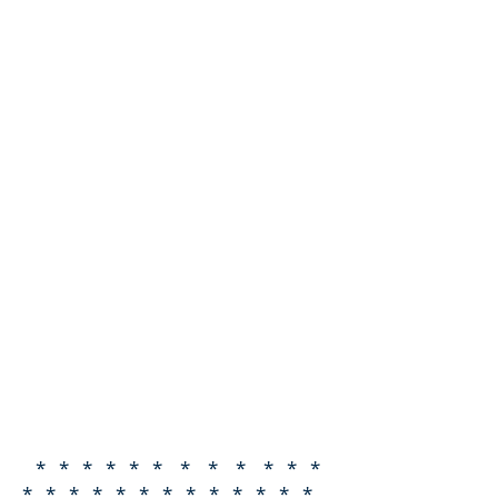
* * * * * * * * * * * *
* * * * * * * * * * * * *