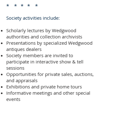
* * * * *
Society activities include:
Scholarly lectures by Wedgwood
authorities and collection archivists
Presentations by specialized Wedgwood
antiques dealers
Society members are invited to
participate in interactive show & tell
sessions
Opportunities for private sales, auctions,
and appraisals
Exhibitions and private home tours
Informative meetings and other special
events
Annual events will include silent
auctions, summer socials and other
special programs that highlight and
promote the study and collection of
Wedgwood