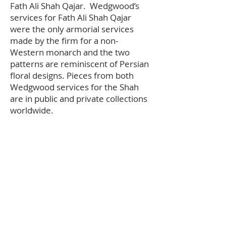
Fath Ali Shah Qajar. Wedgwood’s
services for Fath Ali Shah Qajar
were the only armorial services
made by the firm for a non-
Western monarch and the two
patterns are reminiscent of Persian
floral designs. Pieces from both
Wedgwood services for the Shah
are in public and private collections
worldwide.