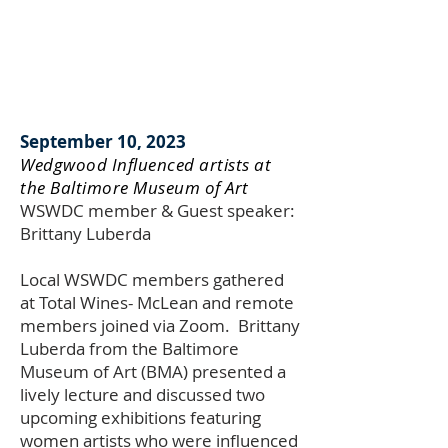
September 10, 2023
Wedgwood Influenced artists at
the Baltimore Museum of Art
WSWDC member & Guest speaker:
Brittany Luberda
Local WSWDC members gathered
at Total Wines- McLean and remote
members joined via Zoom. Brittany
Luberda from the Baltimore
Museum of Art (BMA) presented a
lively lecture and discussed two
upcoming exhibitions featuring
women artists who were influenced