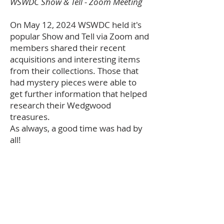
WSWDC Show & Tell - Zoom Meeting
On May 12, 2024 WSWDC held it's
popular Show and Tell via Zoom and
members shared their recent
acquisitions and interesting items
from their collections. Those that
had mystery pieces were able to
get further information that helped
research their Wedgwood
treasures.
As always, a good time was had by
all!