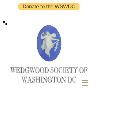
Donate to the WSWDC
WEDGWOOD SOCIETY OF
WASHINGTON DC