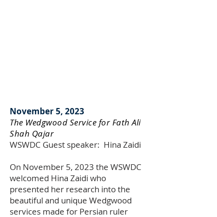
November 5, 2023
The Wedgwood Service for Fath Ali
Shah Qajar
WSWDC Guest speaker:
Hina Zaidi
On November 5, 2023 the WSWDC
welcomed Hina Zaidi who
presented her research into the
beautiful and unique Wedgwood
services made for Persian ruler