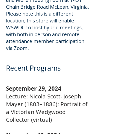
Chain Bridge Road McLean, Virginia.
Please note this is a different
location, this store will enable
WSWDC to host hybrid meetings,
with both in person and remote
attendance member participation
via Zoom.
Recent Programs
September 29, 2024
Lecture: Nicola Scott, Joseph
Mayer (1803–1886): Portrait of
a Victorian Wedgwood
Collector (virtual)