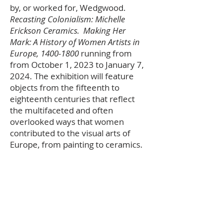
by, or worked for, Wedgwood.
Recasting Colonialism: Michelle
Erickson Ceramics. Making Her
Mark: A History of Women Artists in
Europe,
1400-1800
running from
from October 1, 2023 to January 7,
2024. The exhibition will feature
objects from the fifteenth to
eighteenth centuries that reflect
the multifaceted and often
overlooked ways that women
contributed to the visual arts of
Europe, from painting to ceramics.