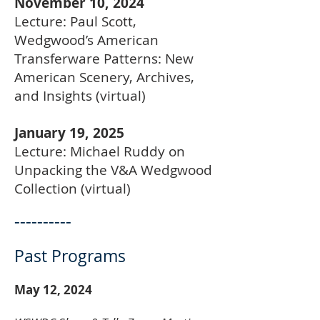
November 10, 2024
Lecture: Paul Scott,
Wedgwood’s American
Transferware Patterns: New
American Scenery, Archives,
and Insights (virtual)
January 19, 2025
Lecture: Michael Ruddy on
Unpacking the V&A Wedgwood
Collection (virtual)
----------
Past Programs
May 12, 2024