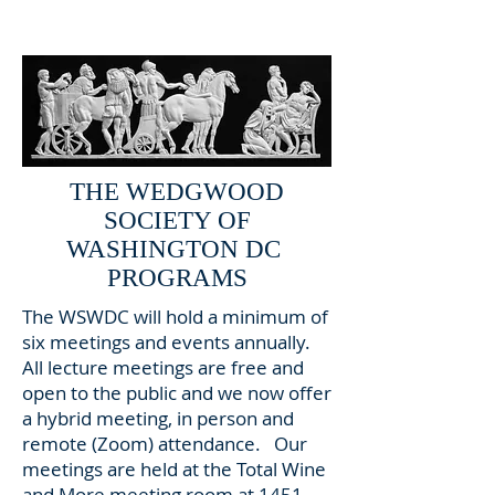
Click to see plaque reverse
THE WEDGWOOD
SOCIETY OF
WASHINGTON DC
PROGRAMS
The WSWDC will hold a minimum of
six meetings and events annually.
All lecture meetings are free and
open to the public and we now offer
a hybrid meeting, in person and
remote (Zoom) attendance. Our
meetings are held at the Total Wine
and More meeting room at 1451