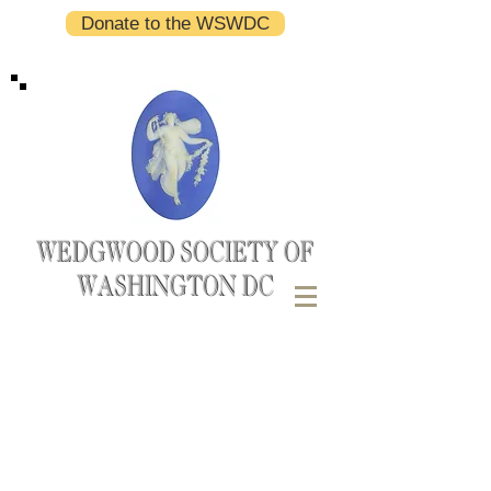
Donate to the WSWDC
WEDGWOOD SOCIETY OF
WASHINGTON DC