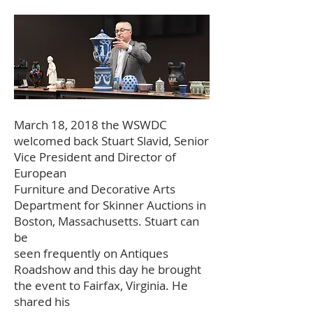
March 18, 2018 the WSWDC
welcomed back Stuart Slavid, Senior
Vice President and Director of
European
Furniture and Decorative Arts
Department for Skinner Auctions in
Boston, Massachusetts. Stuart can
be
seen frequently on Antiques
Roadshow and this day he brought
the event to Fairfax, Virginia. He
shared his