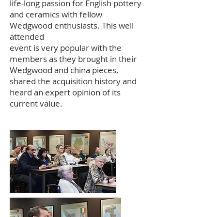
life-long passion for English pottery
and ceramics with fellow
Wedgwood enthusiasts. This well
attended
event is very popular with the
members as they brought in their
Wedgwood and china pieces,
shared the acquisition history and
heard an expert opinion of its
current value.
dgwood Society of
Washington DC