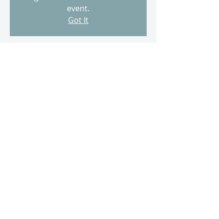
event.
Got It
Time & Location
May 15, 2023, 11:00 AM
500 Terry A Francois Blvd, 500 Terry A
Francois Blvd, San Francisco, CA 94158,
USA
Share this event