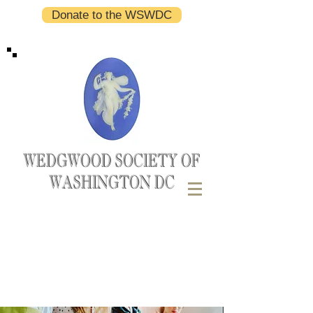
Donate to the WSWDC
WEDGWOOD SOCIETY OF
WASHINGTON DC