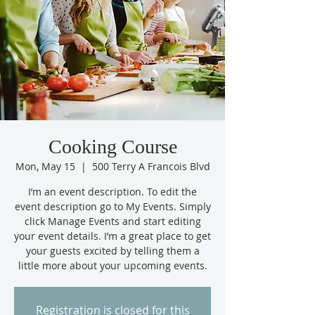
Cooking Course
Mon, May 15
  |  
500 Terry A Francois Blvd
I’m an event description. To edit the
event description go to My Events. Simply
click Manage Events and start editing
your event details. I’m a great place to get
your guests excited by telling them a
little more about your upcoming events.
Registration is closed for this