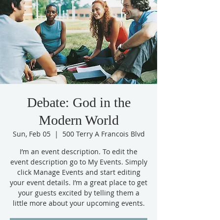
Debate: God in the
Modern World
Sun, Feb 05
  |  
500 Terry A Francois Blvd
I’m an event description. To edit the
event description go to My Events. Simply
click Manage Events and start editing
your event details. I’m a great place to get
your guests excited by telling them a
little more about your upcoming events.