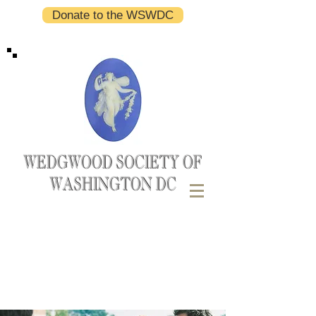
Donate to the WSWDC
WEDGWOOD SOCIETY OF
WASHINGTON DC