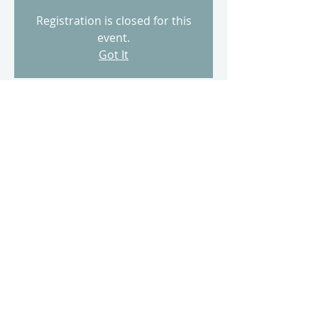
Registration is closed for this
event.
Got It
Time & Location
Feb 05, 2023, 9:00 AM
500 Terry A Francois Blvd, 500 Terry A
Francois Blvd, San Francisco, CA 94158,
USA
Share this event